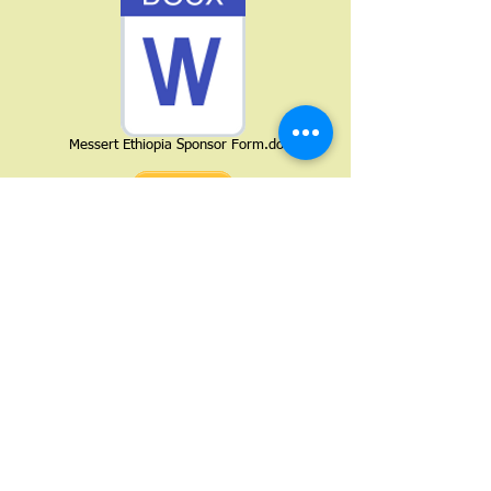
Messert Ethiopia Sponsor Form.docx
Messert Ethiopia Board Membership Applic
Keep your dreams alive. Understand to