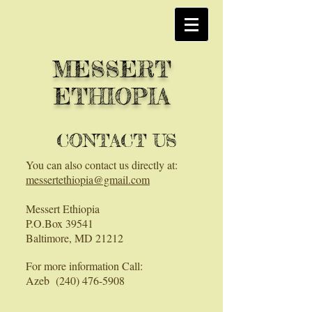
MESSERT
ETHIOPIA
CONTACT US
You can also contact us directly at:
messertethiopia@gmail.com
Messert Ethiopia
P.O.Box 39541
Baltimore, MD 21212
For more information Call:
Azeb
(240) 476-5908